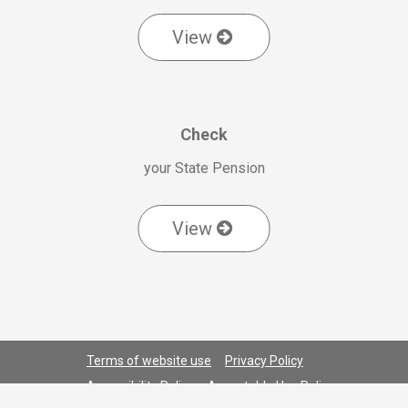
View
Check
your State Pension
View
Terms of website use
Privacy Policy
Accessibility Policy
Acceptable Use Policy