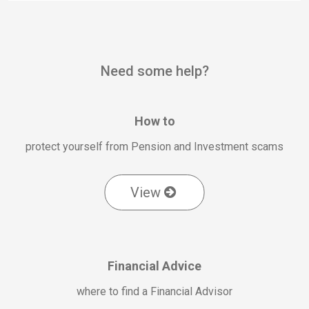
Need some help?
How to
protect yourself from Pension and Investment scams
View
Financial Advice
where to find a Financial Advisor