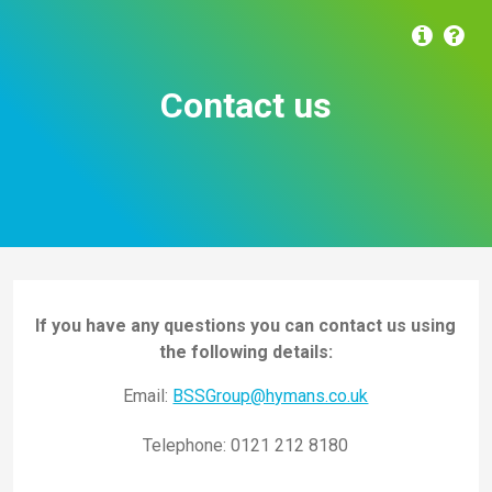
Contact us
If you have any questions you can contact us using
the following details:
Email:
BSSGroup@hymans.co.uk
Telephone:
0121 212 8180